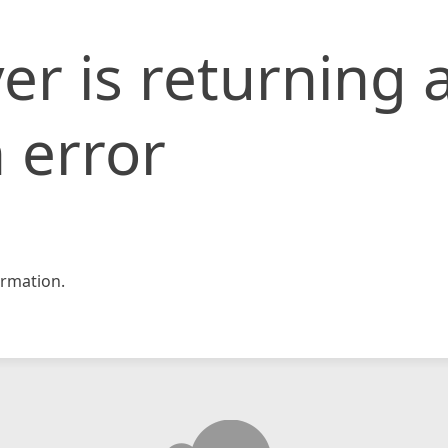
er is returning 
 error
rmation.