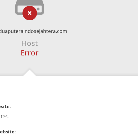
duaputeraindosejahtera.com
Host
Error
site:
tes.
ebsite: